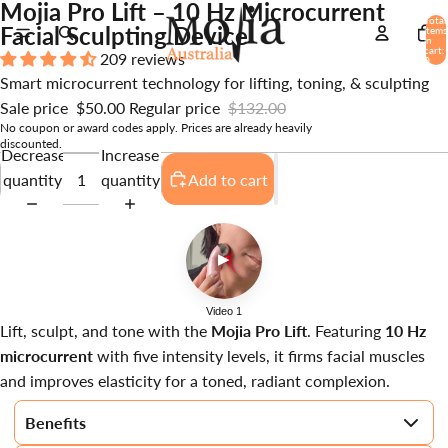
Mojia Pro Lift – 10 Hz Microcurrent
Total
Facial Sculpting Device
items
in
cart:
209 reviews
0
Smart microcurrent technology for lifting, toning, & sculpting
Sale price
$50.00
Regular price
$132.00
No coupon or award codes apply. Prices are already heavily
discounted.
Decrease
Increase
quantity
quantity
Add to cart
▶
Video 1
Lift, sculpt, and tone with the
Mojia Pro Lift
. Featuring
10 Hz
microcurrent
with five intensity levels, it firms facial muscles
and improves elasticity for a toned, radiant complexion.
Benefits