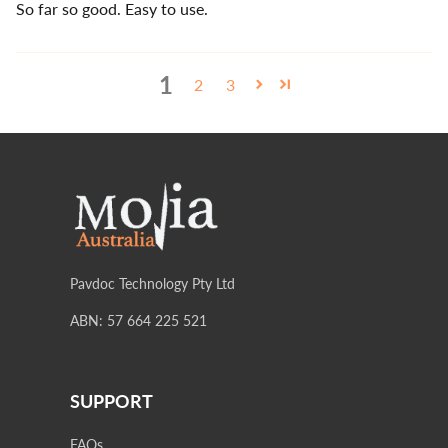
So far so good. Easy to use.
1
2
3
Pavdoc Technology Pty Ltd
ABN: 57 664 225 521
SUPPORT
FAQs