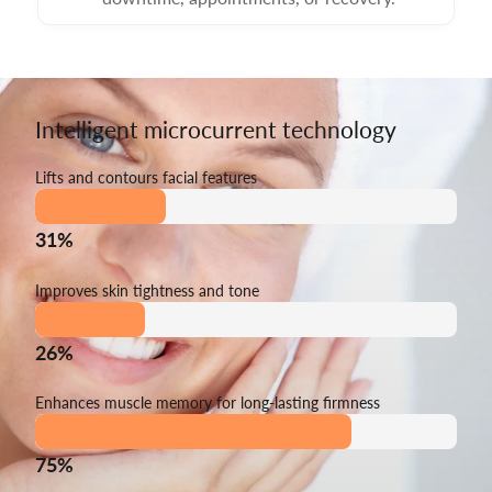
Intelligent microcurrent technology
Lifts and contours facial features
31%
Improves skin tightness and tone
26%
Enhances muscle memory for long-lasting firmness
75%