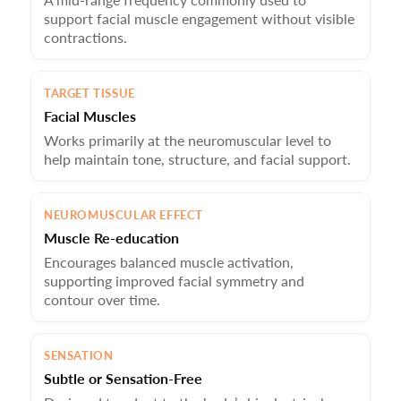
Gentle Precision — Perfect for all skin types, including
support facial muscle engagement without visible
those who prefer a non-stimulating experience.
contractions.
Cumulative Results — Noticeably lifted, toned skin with
consistent use — your at-home facelift alternative.
TARGET TISSUE
Facial Muscles
Works primarily at the neuromuscular level to
help maintain tone, structure, and facial support.
NEUROMUSCULAR EFFECT
Muscle Re-education
Encourages balanced muscle activation,
supporting improved facial symmetry and
contour over time.
SENSATION
Subtle or Sensation-Free