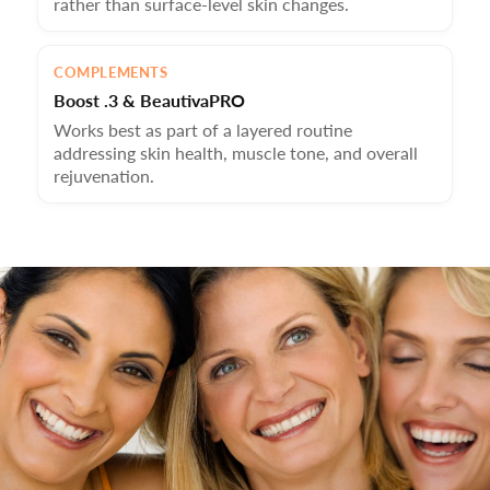
rather than surface-level skin changes.
COMPLEMENTS
Boost .3 & BeautivaPRO
Works best as part of a layered routine
addressing skin health, muscle tone, and overall
rejuvenation.