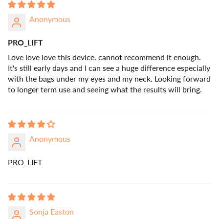
Anonymous
PRO_LIFT
Love love love this device. cannot recommend it enough.
It's still early days and I can see a huge difference especially
with the bags under my eyes and my neck. Looking forward
to longer term use and seeing what the results will bring.
Anonymous
PRO_LIFT
Sonja Easton