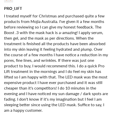
PRO_LIFT
I treated myself for Christmas and purchased quite a few
products from Mojia Australia. I've given it a few months
before reviewing so I can give my honest feedback. The
Boost .3 with the mask hack is a-amazing! I apply serum,
then gel, and the mask as per directions. When the
treatment is finished all the products have been absorbed
into my skin leaving it feeling hydrated and plump. Over
the course of a few months I have notice a reduction in my
pores, fine lines, and wrinkles. If there was just one
product to buy, I would recommend this. I do a quick Pro
Lift treatment in the mornings and I do feel my skin has
lifted so I am happy with that. The LED mask was the most
expensive product I have ever purchased and it was still
cheaper than it's competitors! I do 10 minutes in the
evening and I have noticed my sun damage / dark spots are
fading. I don't know if it's my imagination but I feel I am
sleeping better since using the LED mask. Suffice to say, I
am a happy customer.