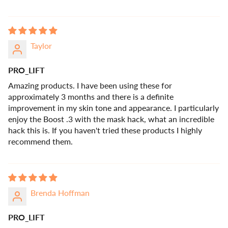
Taylor
PRO_LIFT
Amazing products. I have been using these for
approximately 3 months and there is a definite
improvement in my skin tone and appearance. I particularly
enjoy the Boost .3 with the mask hack, what an incredible
hack this is. If you haven't tried these products I highly
recommend them.
Brenda Hoffman
PRO_LIFT