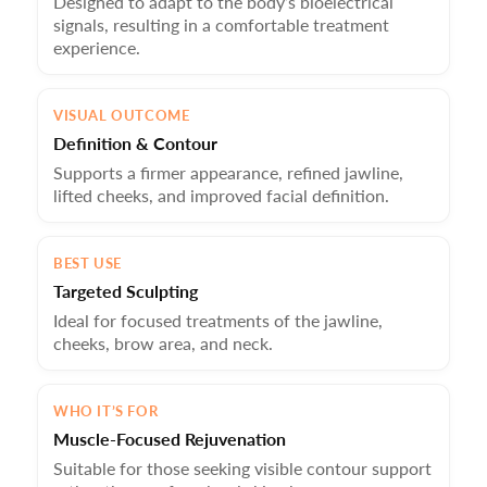
Designed to adapt to the body’s bioelectrical
signals, resulting in a comfortable treatment
experience.
VISUAL OUTCOME
Definition & Contour
Supports a firmer appearance, refined jawline,
lifted cheeks, and improved facial definition.
BEST USE
Targeted Sculpting
Ideal for focused treatments of the jawline,
cheeks, brow area, and neck.
WHO IT’S FOR
Muscle-Focused Rejuvenation
Suitable for those seeking visible contour support