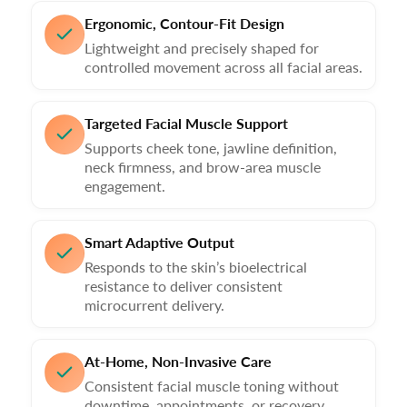
Ergonomic, Contour-Fit Design
Lightweight and precisely shaped for
controlled movement across all facial areas.
Targeted Facial Muscle Support
Supports cheek tone, jawline definition,
neck firmness, and brow-area muscle
engagement.
Smart Adaptive Output
Responds to the skin’s bioelectrical
resistance to deliver consistent
microcurrent delivery.
At-Home, Non-Invasive Care
Consistent facial muscle toning without
downtime, appointments, or recovery.