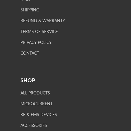
SHIPPING
REFUND & WARRANTY
TERMS OF SERVICE
PRIVACY POLICY
CONTACT
SHOP
ALL PRODUCTS
MICROCURRENT
RF & EMS DEVICES
ACCESSORIES