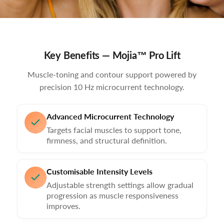
Key Benefits — Mojia™ Pro Lift
Muscle-toning and contour support powered by
precision 10 Hz microcurrent technology.
Advanced Microcurrent Technology
Targets facial muscles to support tone,
firmness, and structural definition.
Customisable Intensity Levels
Adjustable strength settings allow gradual
progression as muscle responsiveness
improves.