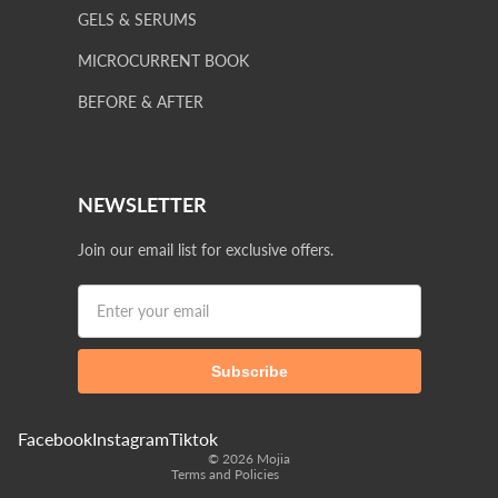
GELS & SERUMS
MICROCURRENT BOOK
BEFORE & AFTER
NEWSLETTER
Join our email list for exclusive offers.
Privacy policy
Terms of service
Subscribe
Shipping policy
Refund policy
Contact information
Facebook
Instagram
Tiktok
© 2026
Mojia
Terms and Policies