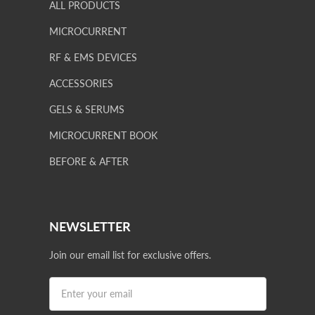
ALL PRODUCTS
MICROCURRENT
RF & EMS DEVICES
ACCESSORIES
GELS & SERUMS
MICROCURRENT BOOK
BEFORE & AFTER
NEWSLETTER
Join our email list for exclusive offers.
Privacy policy
Terms of service