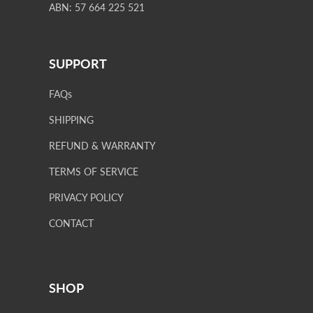
ABN: 57 664 225 521
SUPPORT
FAQs
SHIPPING
REFUND & WARRANTY
TERMS OF SERVICE
PRIVACY POLICY
CONTACT
SHOP