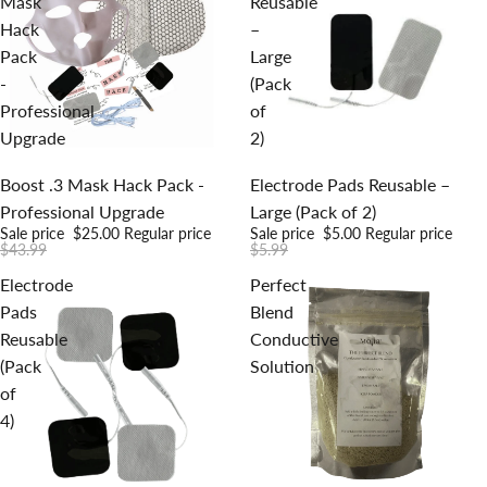
Mask
Reusable
Hack
–
Pack
Large
-
(Pack
Professional
of
Upgrade
2)
Sale
Sale
Boost .3 Mask Hack Pack -
Electrode Pads Reusable –
Professional Upgrade
Large (Pack of 2)
Sale price
$25.00
Regular price
Sale price
$5.00
Regular price
$43.99
$5.99
Electrode
Perfect
Pads
Blend
Reusable
Conductive
(Pack
Solution
of
4)