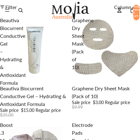
Filter
Column gri
Total
items
in
cart:
0
Beautiva
Graphene
Biocurrent
Dry
Conductive
Sheet
Gel
Mask
–
(Pack
Hydrating
of
&
10)
Antioxidant
Formula
Sale
Sale
Beautiva Biocurrent
Graphene Dry Sheet Mask
Conductive Gel – Hydrating &
(Pack of 10)
Sale price
$3.00
Regular price
Antioxidant Formula
$9.99
Sale price
$15.00
Regular price
$35.00
Boost
Electrode
.3
Pads