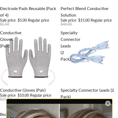
Sale
Sold out
Electrode Pads Reusable (Pack
Perfect Blend Conductive
of 4)
Solution
Sale price
$5.00
Regular price
Sale price
$15.00
Regular price
$5.50
$40.00
Conductive
Specialty
Gloves
Connector
(Pair)
Leads
(2
Pack)
Sale
Sale
Conductive Gloves (Pair)
Specialty Connector Leads (2
Sale price
$10.00
Regular price
Pack)
$25.00
Sale price
$10.00
Regular price
$19.00
Beautiva