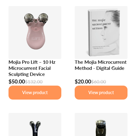
Mojia Pro Lift – 10 Hz
The Mojia Microcurrent
Microcurrent Facial
Method - Digital Guide
Sculpting Device
$50.00
$20.00
$132.00
$60.00
View product
View product