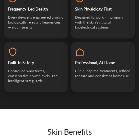
Frequency-Led Design
Skin Physiology First
Every device is engineered around
Designed to work in harmony
biologically relevant frequencies
with the skin’s natural
— not intensity.
bioelectrical systems.
Built-In Safety
Professional, At Home
Controlled waveforms,
Clinic-inspired treatments, refined
conservative power levels, and
for safe and consistent home use.
intelligent safeguards.
Skin Benefits