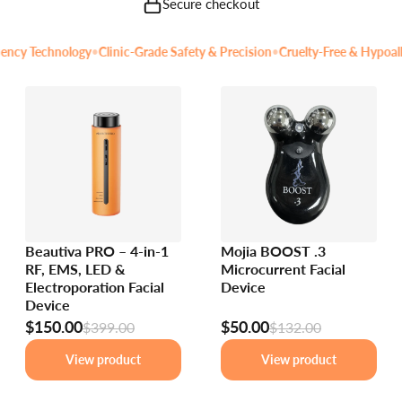
Secure checkout
y Technology
•
Clinic-Grade Safety & Precision
•
Cruelty-Free & Hypoallerg
Beautiva PRO – 4-in-1
Mojia BOOST .3
RF, EMS, LED &
Microcurrent Facial
Electroporation Facial
Device
Device
$150.00
$50.00
$399.00
$132.00
View product
View product