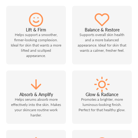
Lift & Firm
Balance & Restore
Helps support a smoother,
Supports overall skin health
firmer-looking complexion.
and a more balanced
Ideal for skin that wants a more
appearance. Ideal for skin that
lifted and scultped
wants a calmer, fresher feel.
appearance.
Absorb & Amplify
Glow & Radiance
Helps serums absorb more
Promotes a brighter, more
effectively into the skin. Makes
luminous-looking finish.
your skincare routine work
Perfect for that healthy glow.
harder.