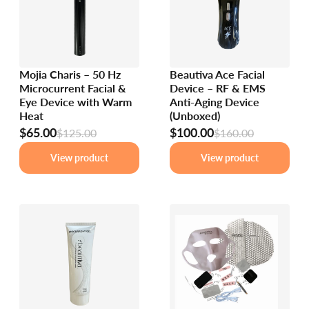
Mojia Charis – 50 Hz
Beautiva Ace Facial
Microcurrent Facial &
Device – RF & EMS
Eye Device with Warm
Anti-Aging Device
Heat
(Unboxed)
$65.00
$100.00
$125.00
$160.00
View product
View product