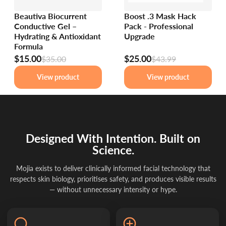
Beautiva Biocurrent
Boost .3 Mask Hack
Conductive Gel –
Pack - Professional
Hydrating & Antioxidant
Upgrade
Formula
$15.00
$25.00
$35.00
$43.99
View product
View product
Designed With Intention. Built on
Science.
Mojia exists to deliver clinically informed facial technology that
respects skin biology, prioritises safety, and produces visible results
— without unnecessary intensity or hype.