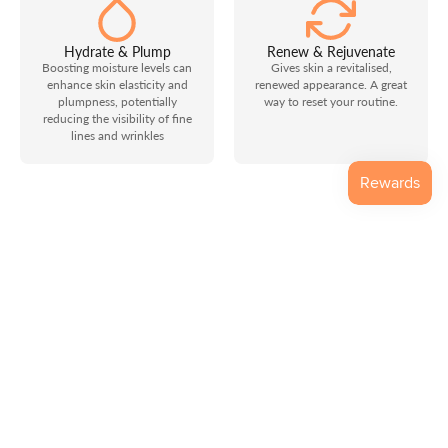
Hydrate & Plump
Renew & Rejuvenate
Boosting moisture levels can
Gives skin a revitalised,
enhance skin elasticity and
renewed appearance. A great
plumpness, potentially
way to reset your routine.
reducing the visibility of fine
lines and wrinkles
Why Mojia
Mojia was created to bring clarity, restraint, and professional
thinking back into facial technology. We focus on technology
that respects the skin, supports informed use, and avoids
unnecessary hype.