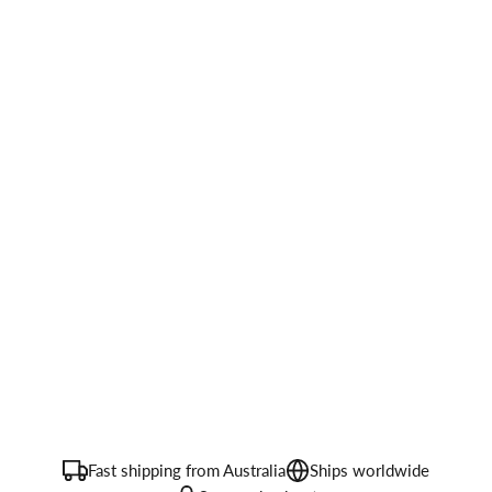
Fast shipping from Australia
Ships worldwide